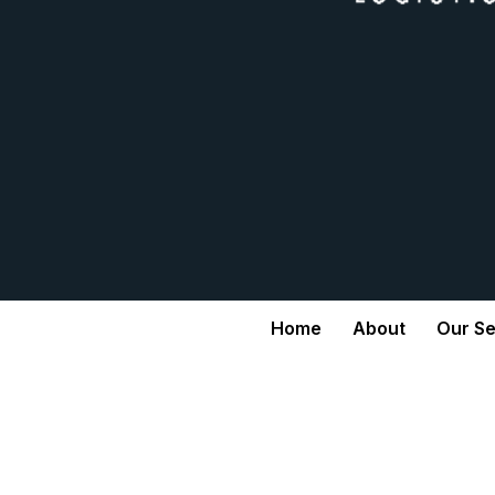
Home
About
Our Se