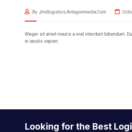
By Jmdlogistics.antagonmedia.com
Octo
Weger sit amet mauris a erat interdum bibendum. Dui
in iaculis sapien.
Looking for the Best Log