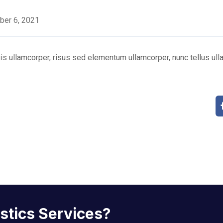
ber 6, 2021
s ullamcorper, risus sed elementum ullamcorper, nunc tellus ulla
istics Services?