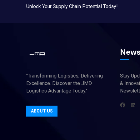
Unlock Your Supply Chain Potential Today!
News
"Transforming Logistics, Delivering
Stay Upd
Excellence. Discover the JMD
& Innovat
Logistics Advantage Today."
Newslett
ABOUT US