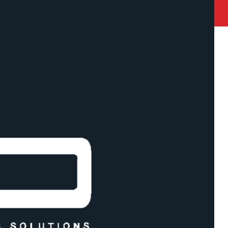
state Road Akurli Road , Kandivali East, Mumbai 400101