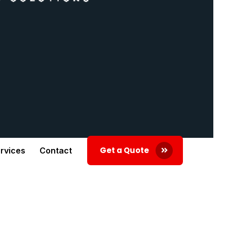
Get a Quote
rvices
Contact