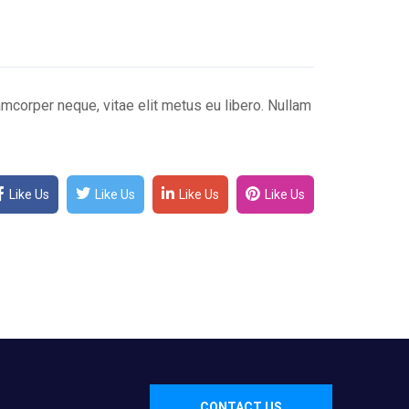
mcorper neque, vitae elit metus eu libero. Nullam
Like Us
Like Us
Like Us
Like Us
CONTACT US