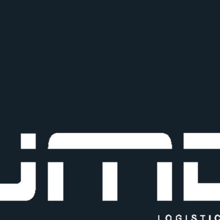
+91 86570 69990
Shop no 10, Balaji Industrial E