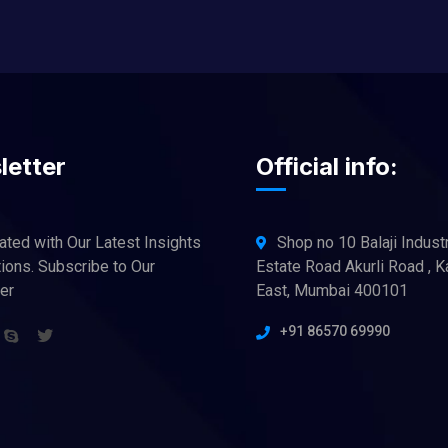
letter
Official info:
ated with Our Latest Insights
Shop no 10 Balaji Industr
ions. Subscribe to Our
Estate Road Akurli Road , K
er
East, Mumbai 400101
+91 86570 69990