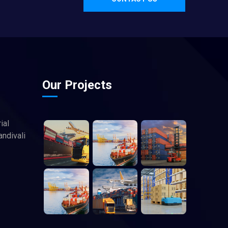
Our Projects
ial
andivali