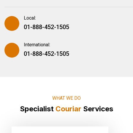
Local:
01-888-452-1505
International:
01-888-452-1505
WHAT WE DO
Specialist
Couriar
Services