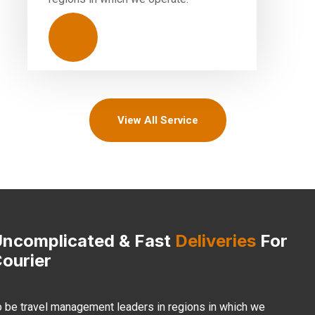
View All Service
ncomplicated & Fast
Deliveries
For
ourier
o be travel management leaders in regions in which we