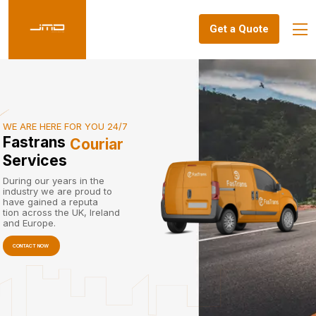
Get a Quote
WE ARE HERE FOR YOU 24/7
Fastrans
Couriar
Services
During our years in the
industry we are proud to
have gained a reputa
tion across the UK, Ireland
and Europe.
CONTACT NOW