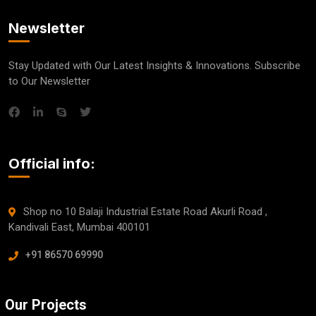
Newsletter
Stay Updated with Our Latest Insights & Innovations. Subscribe
to Our Newsletter
Official info:
Shop no 10 Balaji Industrial Estate Road Akurli Road ,
Kandivali East, Mumbai 400101
+91 86570 69990
Our Projects