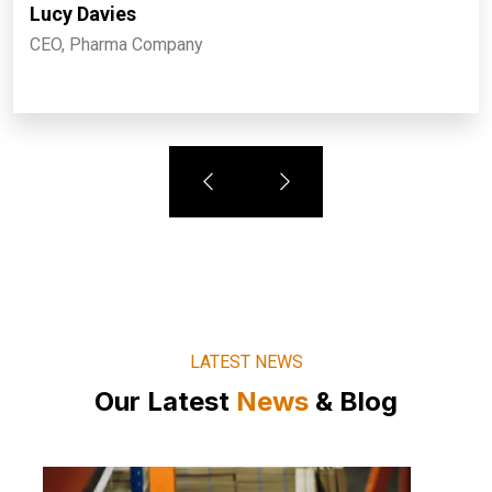
Lucy Davies
CEO, Pharma Company
LATEST NEWS
Our Latest
News
& Blog