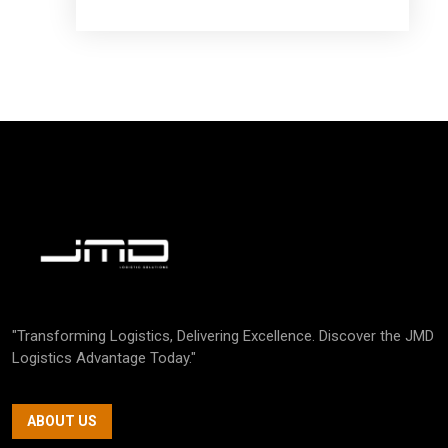
"Transforming Logistics, Delivering Excellence. Discover the JMD
Logistics Advantage Today."
ABOUT US