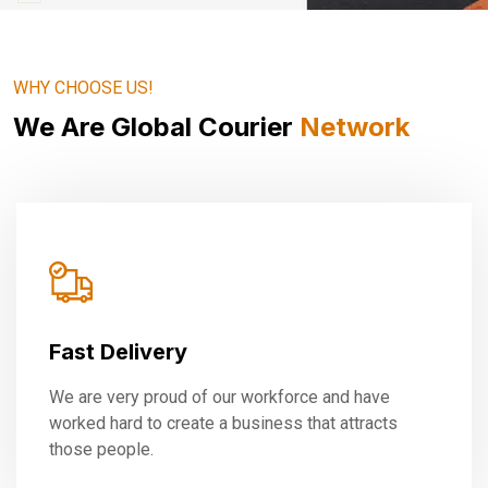
WHY CHOOSE US!
We Are Global Courier
Network
Fast Delivery
We are very proud of our workforce and have
worked hard to create a business that attracts
those people.