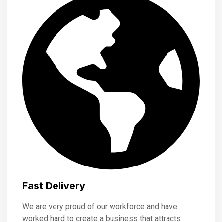
Fast Delivery
We are very proud of our workforce and have
worked hard to create a business that attracts