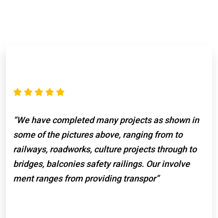
“We have completed many projects as shown in
some of the pictures above, ranging from to
railways, roadworks, culture projects through to
bridges, balconies safety railings. Our involve
ment ranges from providing transpor”