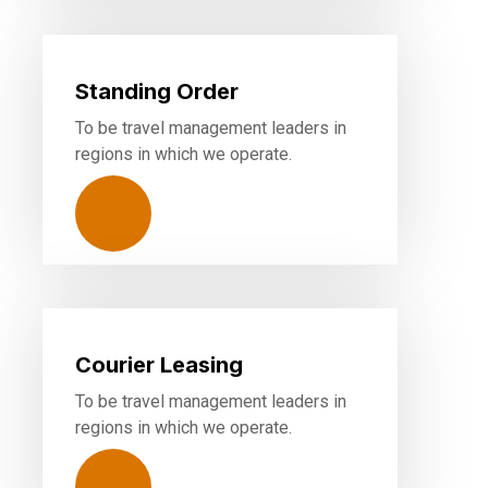
Standing Order
To be travel management leaders in
regions in which we operate.
Courier Leasing
To be travel management leaders in
regions in which we operate.