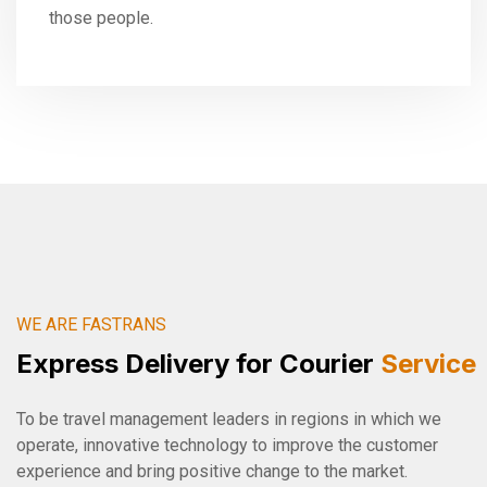
those people.
WE ARE FASTRANS
Express Delivery for Courier
Service
To be travel management leaders in regions in which we
operate, innovative technology to improve the customer
experience and bring positive change to the market.