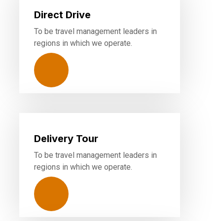
Direct Drive
To be travel management leaders in
regions in which we operate.
Delivery Tour
To be travel management leaders in
regions in which we operate.