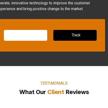
perate, innovative technology to improve the customer
xperience and bring positive change to the market.
TESTIMONIALS
What Our
Client
Reviews