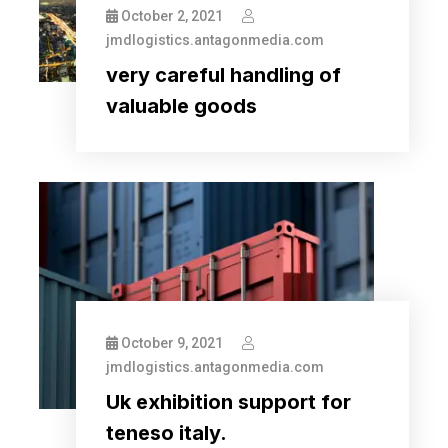
October 2, 2021
jmdlogistics.antagonmedia.com
very careful handling of
valuable goods
October 9, 2021
jmdlogistics.antagonmedia.com
Uk exhibition support for
teneso italy.