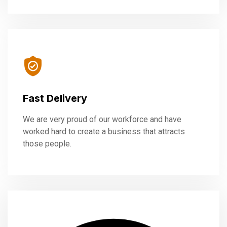
Fast Delivery
We are very proud of our workforce and have
worked hard to create a business that attracts
those people.