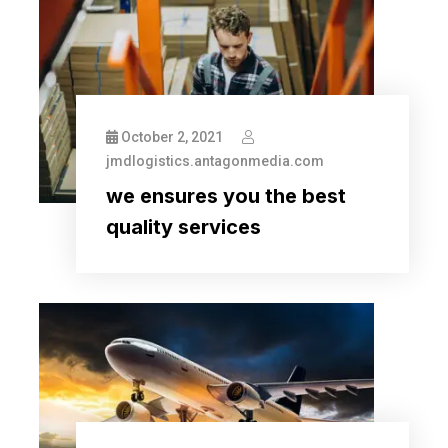
October 2, 2021
jmdlogistics.antagonmedia.com
we ensures you the best
quality services