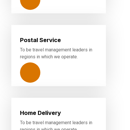
Postal Service
To be travel management leaders in
regions in which we operate.
Home Delivery
To be travel management leaders in
regions in which we operate.