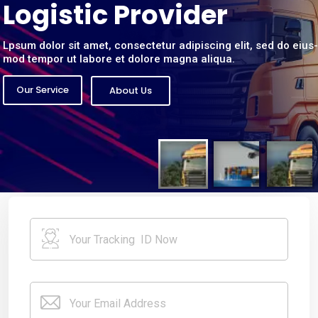
L
o
g
i
s
t
i
c
P
r
o
v
i
d
e
r
Lpsum dolor sit amet, consectetur adipiscing elit, sed do eius-
mod tempor ut labore et dolore magna aliqua.
Our Service
About Us