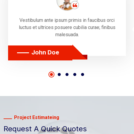
Vestibulum ante ipsum primis in faucibus orci
luctus et ultrices posuere cubilia curae; finibus
malesuada.
John Doe
Project Estimateing
Request A Quick Quotes