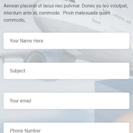
Aenean placerat ut lacus nec pulvinar. Donec eu leo volutpat,
interdum ante at, commodo . Proin malesuada quam
commodo,