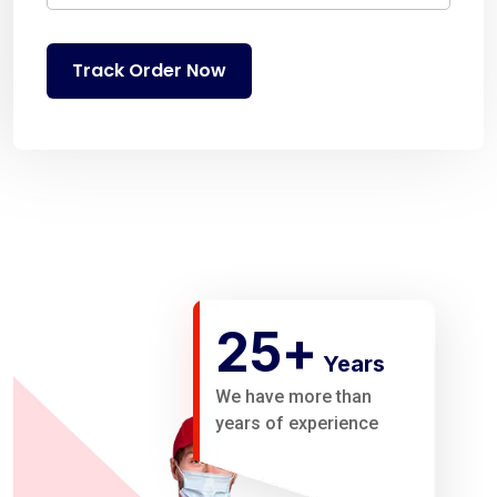
Track Order Now
25
+
Years
We have more than
years of experience