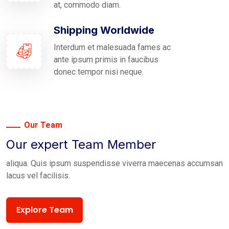
at, commodo diam.
Shipping Worldwide
Interdum et malesuada fames ac
ante ipsum primis in faucibus
donec tempor nisi neque.
Our Team
Our expert Team Member
aliqua. Quis ipsum suspendisse viverra maecenas accumsan
lacus vel facilisis.
Explore Team