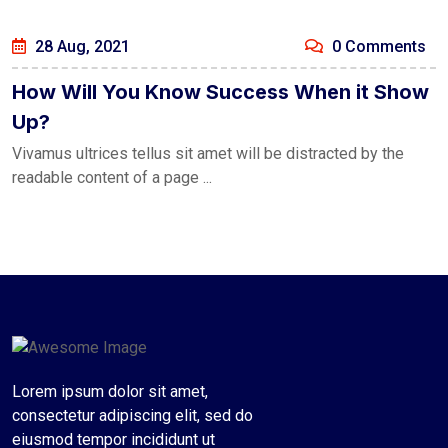
28 Aug, 2021
0 Comments
How Will You Know Success When it Show
Up?
Vivamus ultrices tellus sit amet will be distracted by the
readable content of a page ...
Lorem ipsum dolor sit amet,
consectetur adipiscing elit, sed do
eiusmod tempor incididunt ut