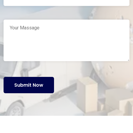
Submit Now