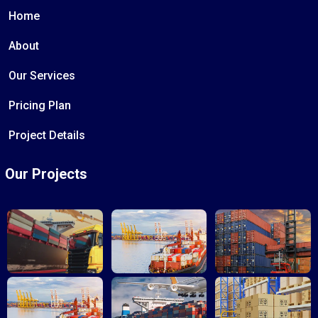
Home
About
Our Services
Pricing Plan
Project Details
Our Projects