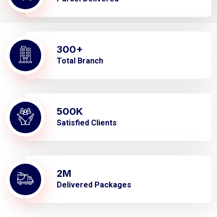
300
+
Total Branch
500
K
Satisfied Clients
2
M
Delivered Packages