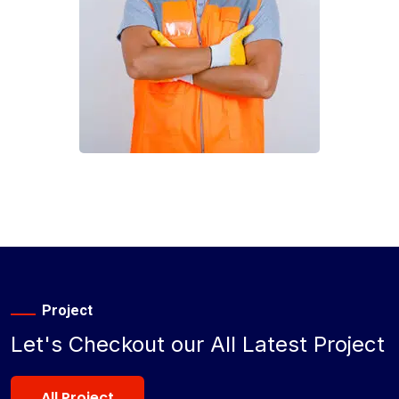
Project
Let's Checkout our All Latest Project
All Project