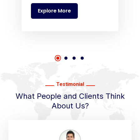
Explore More
Testimonial
What People and Clients Think
About Us?