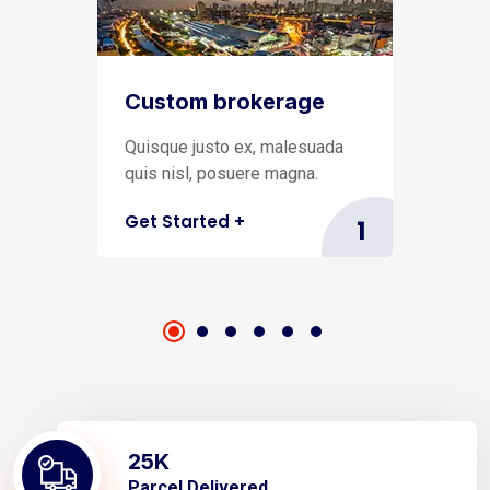
Custom brokerage
Quisque justo ex, malesuada
quis nisl, posuere magna.
Get Started
+
1
25
K
Parcel Delivered