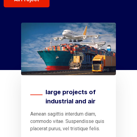
large projects of
industrial and air
Aenean sagittis interdum diam,
S
commodo vitae. Suspendisse quis
t
placerat purus, vel tristique felis.
v