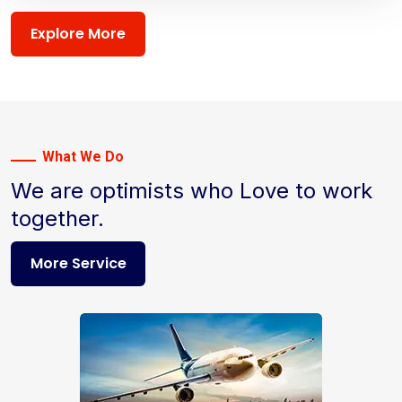
Explore More
What We Do
We are optimists who Love to work
together.
More Service