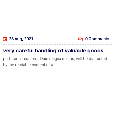
28 Aug, 2021
0 Comments
very careful handling of valuable goods
porttitor cursus orci. Duis magna mauris, will be distracted
by the readable content of a ...