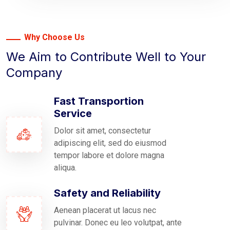
Why Choose Us
We Aim to Contribute Well to Your
Company
Fast Transportion
Service
Dolor sit amet, consectetur
adipiscing elit, sed do eiusmod
tempor labore et dolore magna
aliqua.
Safety and Reliability
Aenean placerat ut lacus nec
pulvinar. Donec eu leo volutpat, ante