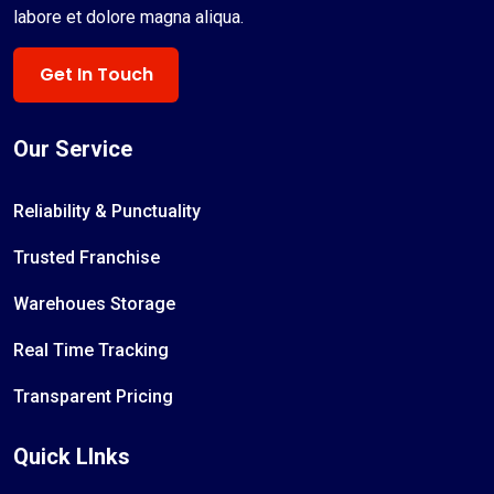
labore et dolore magna aliqua.
Get In Touch
Our Service
Reliability & Punctuality
Trusted Franchise
Warehoues Storage
Real Time Tracking
Transparent Pricing
Quick LInks