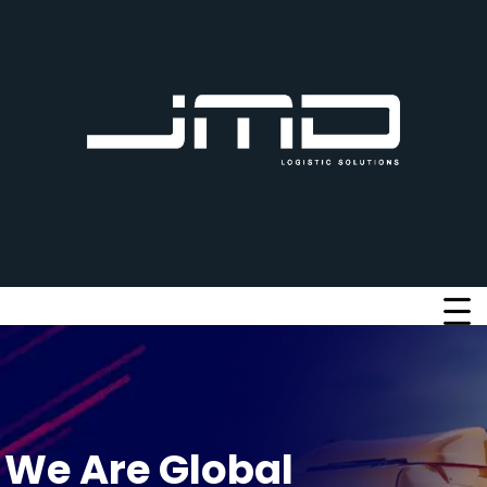
W
e
A
r
e
G
l
o
b
a
l