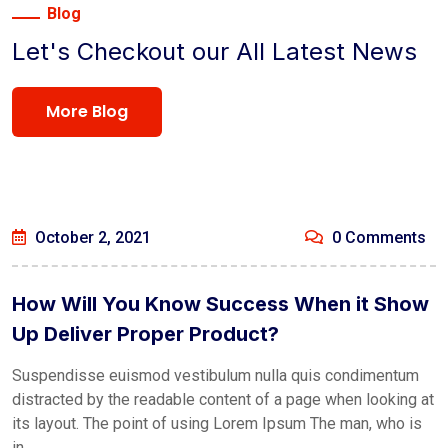
Blog
Let's Checkout our All Latest News
More Blog
October 2, 2021
0 Comments
How Will You Know Success When it Show
Up Deliver Proper Product?
Suspendisse euismod vestibulum nulla quis condimentum
distracted by the readable content of a page when looking at
its layout. The point of using Lorem Ipsum The man, who is
in ...