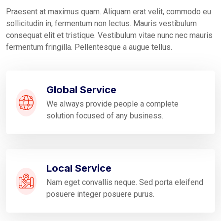
Praesent at maximus quam. Aliquam erat velit, commodo eu
sollicitudin in, fermentum non lectus. Mauris vestibulum
consequat elit et tristique. Vestibulum vitae nunc nec mauris
fermentum fringilla. Pellentesque a augue tellus.
Global Service
We always provide people a complete
solution focused of any business.
Local Service
Nam eget convallis neque. Sed porta eleifend
posuere integer posuere purus.