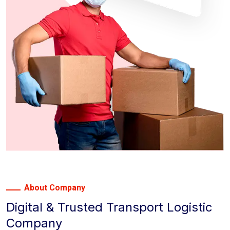
About Company
Digital & Trusted Transport Logistic
Company