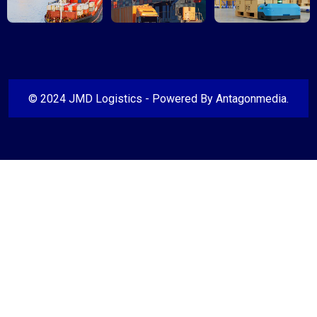
© 2024 JMD Logistics - Powered By
Antagonmedia
.