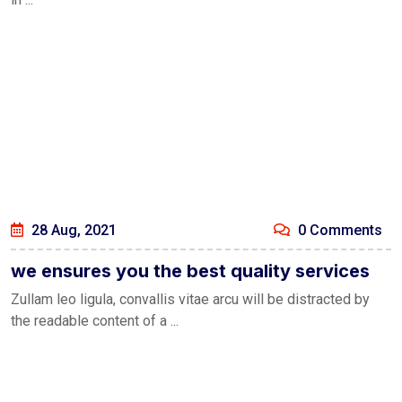
28 Aug, 2021
0 Comments
we ensures you the best quality services
Zullam leo ligula, convallis vitae arcu will be distracted by
the readable content of a ...