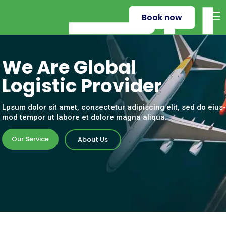
Book now
W
e
A
r
e
G
l
o
b
a
l
L
o
g
i
s
t
i
c
P
r
o
v
i
d
e
r
Lpsum dolor sit amet, consectetur adipiscing elit, sed do eius-
mod tempor ut labore et dolore magna aliqua.
Our Service
About Us