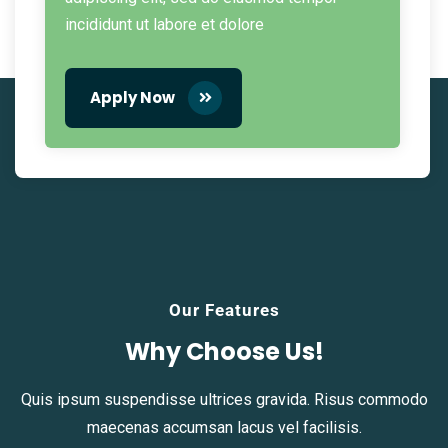
incididunt ut labore et dolore
Apply Now
Our Features
Why Choose Us!
Quis ipsum suspendisse ultrices gravida. Risus commodo
maecenas accumsan lacus vel facilisis.