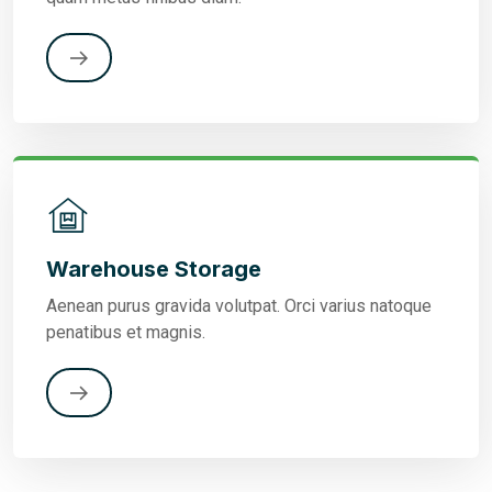
Warehouse Storage
Aenean purus gravida volutpat. Orci varius natoque
penatibus et magnis.