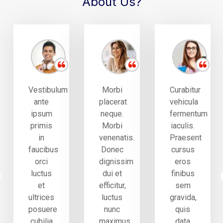
About Us?
Vestibulum
Morbi
Curabitur
ante
placerat
vehicula
ipsum
neque.
fermentum
primis
Morbi
iaculis.
in
venenatis.
Praesent
faucibus
Donec
cursus
orci
dignissim
eros
luctus
dui et
finibus
et
efficitur,
sem
ultrices
luctus
gravida,
posuere
nunc
quis
cubilia
maximus.
data