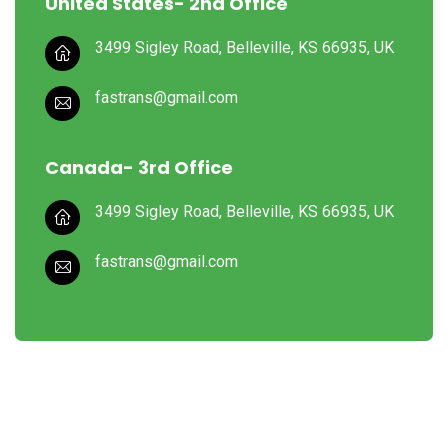
United States- 2nd Office
3499 Sigley Road, Belleville,
KS 66935, UK
fastrans@gmail.com
Canada- 3rd Office
3499 Sigley Road, Belleville,
KS 66935, UK
fastrans@gmail.com
In cases where the user has any Logistics sues, he/she in all
cases must seek independent legal advice provider.
Quick Links