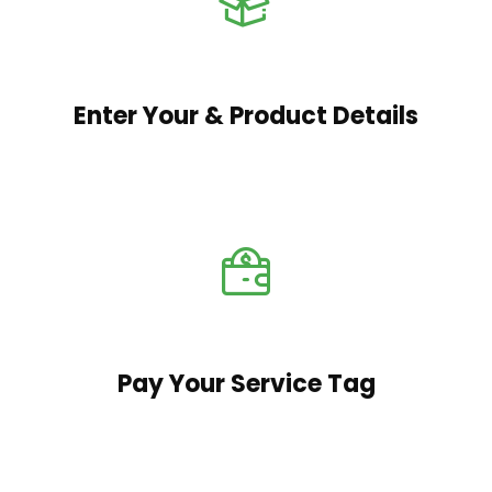
Enter Your & Product Details
Pay Your Service Tag