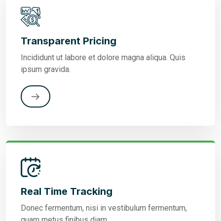
Transparent Pricing
Incididunt ut labore et dolore magna aliqua. Quis
ipsum gravida.
Real Time Tracking
Donec fermentum, nisi in vestibulum fermentum,
quam metus finibus diam.