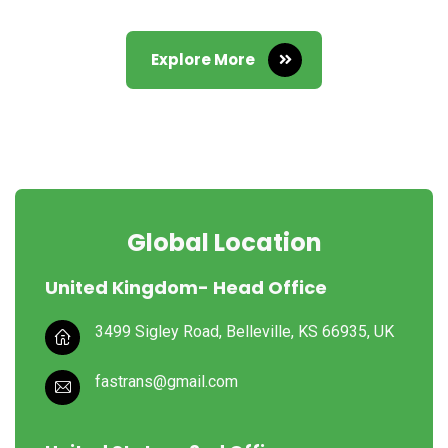
Explore More
Global Location
United Kingdom- Head Office
3499 Sigley Road, Belleville,
KS 66935, UK
fastrans@gmail.com