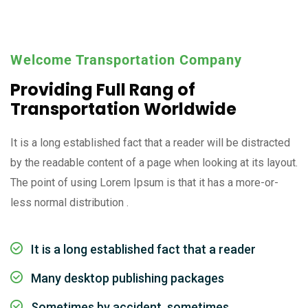
Welcome Transportation Company
Providing Full Rang of
Transportation Worldwide
It is a long established fact that a reader will be distracted
by the readable content of a page when looking at its layout.
The point of using Lorem Ipsum is that it has a more-or-
less normal distribution .
It is a long established fact that a reader
Many desktop publishing packages
Sometimes by accident, sometimes