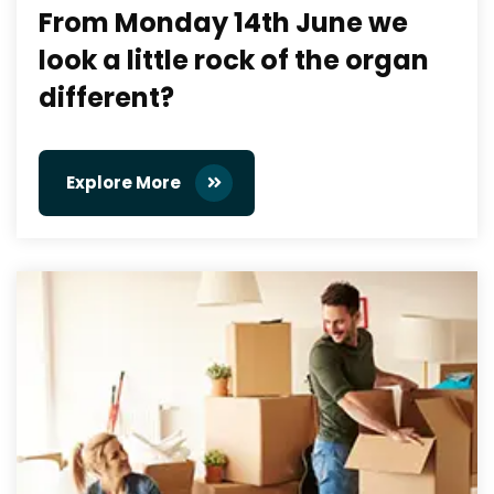
From Monday 14th June we
look a little rock of the organ
different?
Explore More