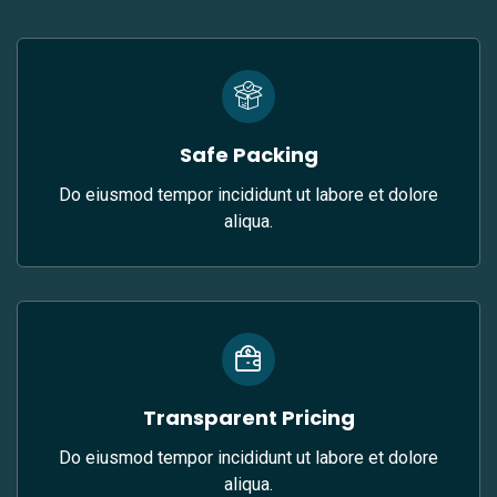
Safe Packing
Do eiusmod tempor incididunt ut labore et dolore
aliqua.
Transparent Pricing
Do eiusmod tempor incididunt ut labore et dolore
aliqua.