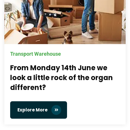
Transport Warehouse
From Monday 14th June we
look a little rock of the organ
different?
Explore More