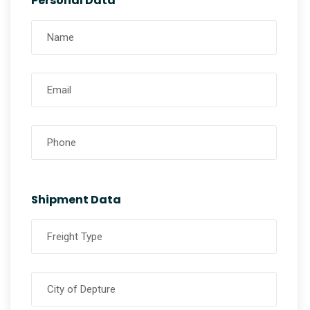
Personal Data
Shipment Data