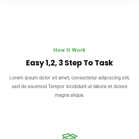
How It Work
Easy 1,2, 3 Step To Task
Lorem ipsum dolor sit amet, consectetur adipiscing elit,
sed do eiusmod
Tempor incididunt ut labore et dolore
magna aliqua.