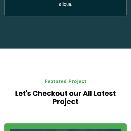
aliqua.
Featured Project
Let's Checkout our All
Latest
Project