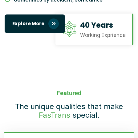
40 Years
Explore More
Working Exprience
Featured
The unique qualities that make
FasTrans
special.