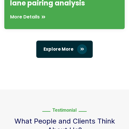
lane pairing analysis
More Details
Explore More
Testimonial
What People and Clients Think