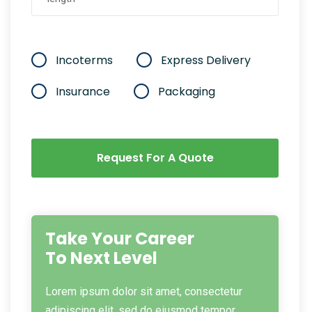
Incoterms
Express Delivery
Insurance
Packaging
Request For A Quote
Take Your Career
To Next Level
Lorem ipsum dolor sit amet, consectetur
adipiscing elit, sed do eiusmod tempor