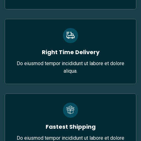
Right Time Delivery
Do eiusmod tempor incididunt ut labore et dolore
aliqua.
Fastest Shipping
Do eiusmod tempor incididunt ut labore et dolore