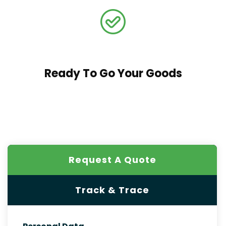
Ready To Go Your Goods
Request A Quote
Track & Trace