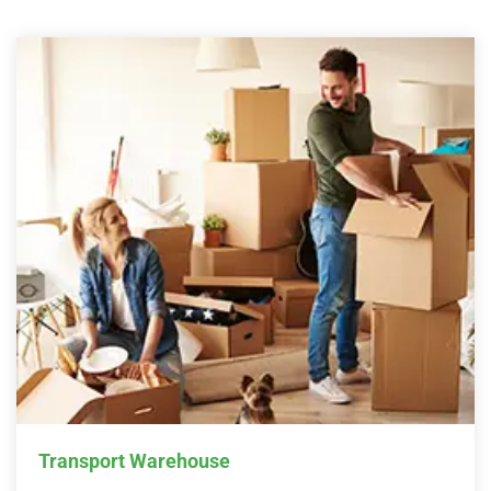
Transport Warehouse