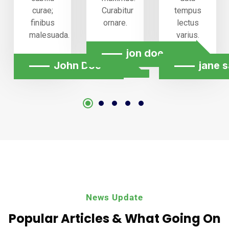
curae;
Curabitur
tempus
finibus
ornare.
lectus
malesuada.
varius.
jon doe
n chang
John Doe
jane s
News Update
Popular Articles & What
Going On