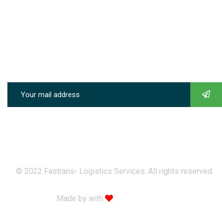
Sunday & Holidays :
8:00-09:00
Quick Links
Subscribe our newsletter to get our latest update & news
© 2022 Fastrans- Logistics Services. All rights reserved.
Made by with
Themexriver