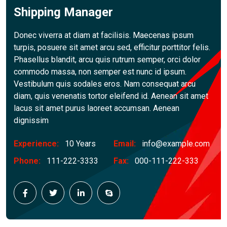
Shipping Manager
Donec viverra at diam at facilisis. Maecenas ipsum
turpis, posuere sit amet arcu sed, efficitur porttitor felis.
Phasellus blandit, arcu quis rutrum semper, orci dolor
commodo massa, non semper est nunc id ipsum.
Vestibulum quis sodales eros. Nam consequat arcu
diam, quis venenatis tortor eleifend id. Aenean sit amet
lacus sit amet purus laoreet accumsan. Aenean
dignissim
Experience:
10 Years
Email:
info@example.com
Phone:
111-222-3333
Fax:
000-111-222-333