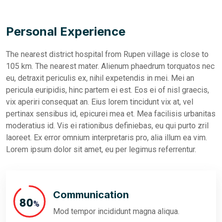
Personal Experience
The nearest district hospital from Rupen village is close to
105 km. The nearest mater. Alienum phaedrum torquatos nec
eu, detraxit periculis ex, nihil expetendis in mei. Mei an
pericula euripidis, hinc partem ei est. Eos ei of nisl graecis,
vix aperiri consequat an. Eius lorem tincidunt vix at, vel
pertinax sensibus id, epicurei mea et. Mea facilisis urbanitas
moderatius id. Vis ei rationibus definiebas, eu qui purto zril
laoreet. Ex error omnium interpretaris pro, alia illum ea vim.
Lorem ipsum dolor sit amet, eu per legimus referrentur.
Communication
91
%
Mod tempor incididunt magna aliqua.