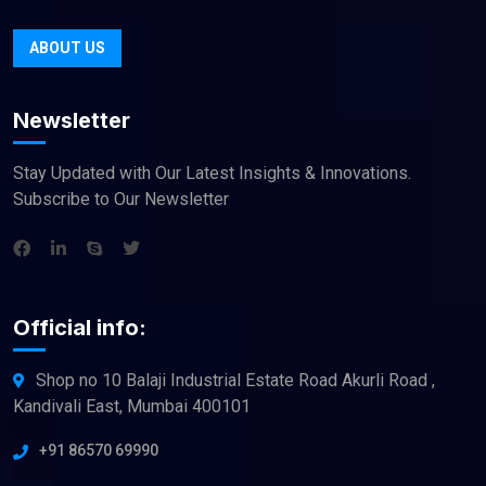
ABOUT US
Newsletter
Stay Updated with Our Latest Insights & Innovations.
Subscribe to Our Newsletter
Official info:
Shop no 10 Balaji Industrial Estate Road Akurli Road ,
Kandivali East, Mumbai 400101
+91 86570 69990