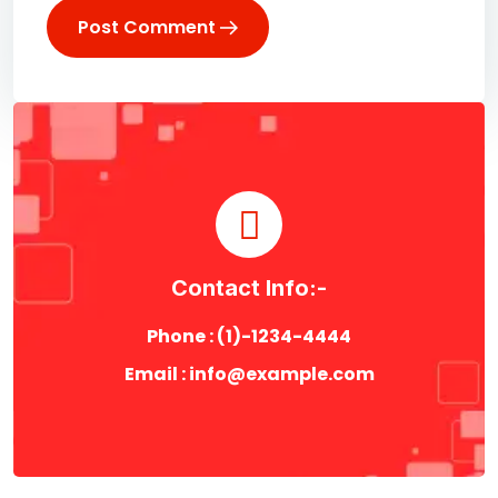
Post Comment
Contact Info:-
Phone : (1)-1234-4444
Email : info@example.com