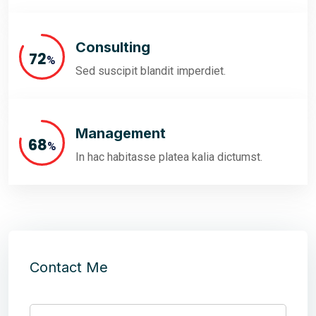
Consulting
82
%
Sed suscipit blandit imperdiet.
Management
77
%
In hac habitasse platea kalia dictumst.
Contact Me