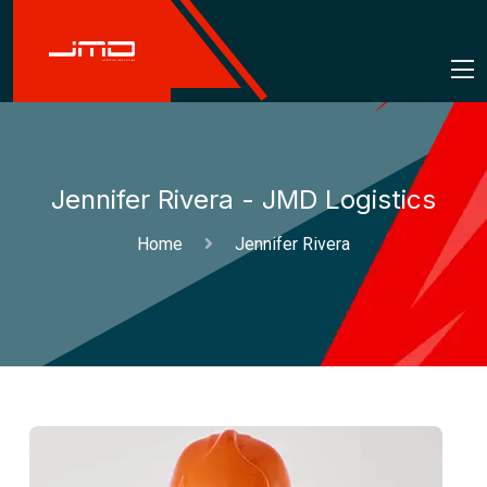
Jennifer Rivera - JMD Logistics
Home
Jennifer Rivera