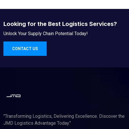
Looking for the Best Logistics Services?
Unlock Your Supply Chain Potential Today!
CONTACT US
"Transforming Logistics, Delivering Excellence. Discover the
JMD Logistics Advantage Today."