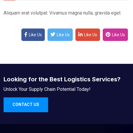
Aliquam erat volutpat. Vivamus magna nulla, gravida eget.
Like Us
Like Us
Like Us
Like Us
Looking for the Best Logistics Services?
Unlock Your Supply Chain Potential Today!
CONTACT US