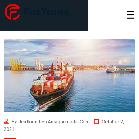
By Jmdlogistics.antagonmedia.com
October 2,
2021