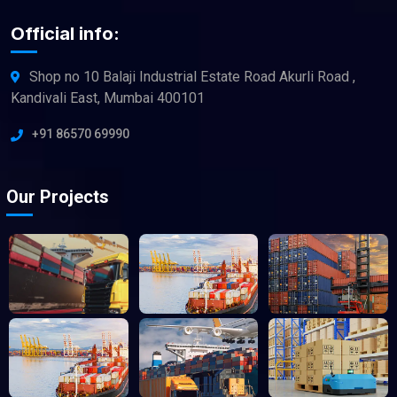
Official info:
Shop no 10 Balaji Industrial Estate Road Akurli Road ,
Kandivali East, Mumbai 400101
+91 86570 69990
Our Projects