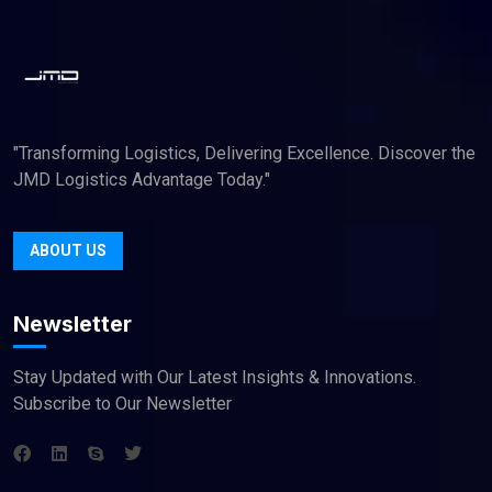
"Transforming Logistics, Delivering Excellence. Discover the
JMD Logistics Advantage Today."
ABOUT US
Newsletter
Stay Updated with Our Latest Insights & Innovations.
Subscribe to Our Newsletter