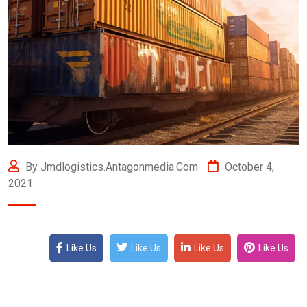
By Jmdlogistics.antagonmedia.com
October 4,
2021
Like Us
Like Us
Like Us
Like Us