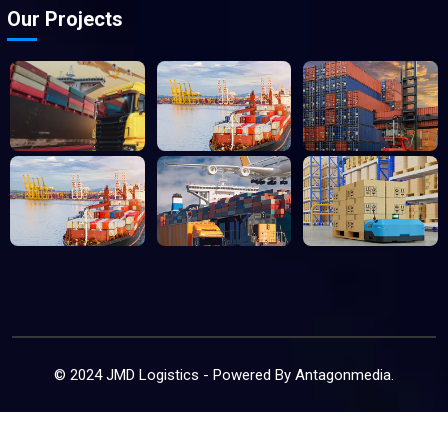
Our Projects
© 2024 JMD Logistics - Powered By
Antagonmedia
.