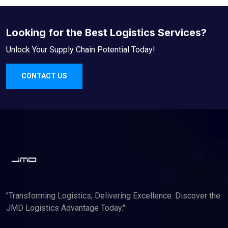
Looking for the Best Logistics Services?
Unlock Your Supply Chain Potential Today!
CONTACT US
"Transforming Logistics, Delivering Excellence. Discover the
JMD Logistics Advantage Today."