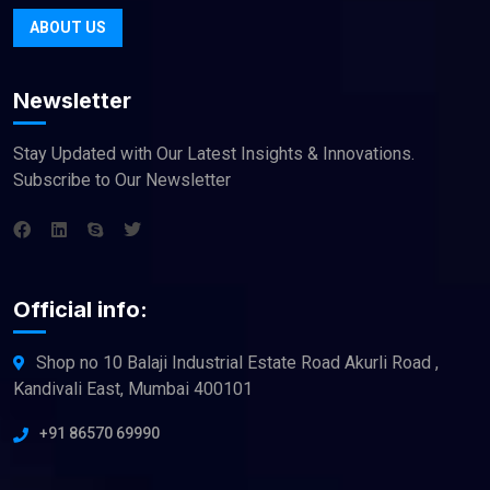
ABOUT US
Newsletter
Stay Updated with Our Latest Insights & Innovations.
Subscribe to Our Newsletter
Official info:
Shop no 10 Balaji Industrial Estate Road Akurli Road ,
Kandivali East, Mumbai 400101
+91 86570 69990