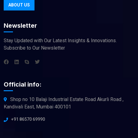
ABOUT US
Newsletter
Stay Updated with Our Latest Insights & Innovations.
Subscribe to Our Newsletter
Official info:
Shop no 10 Balaji Industrial Estate Road Akurli Road ,
Kandivali East, Mumbai 400101
+91 86570 69990