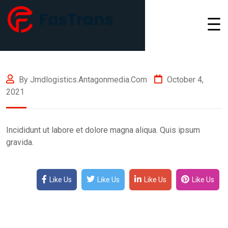
By Jmdlogistics.antagonmedia.com
October 4,
2021
Incididunt ut labore et dolore magna aliqua. Quis ipsum
gravida.
Like Us
Like Us
Like Us
Like Us