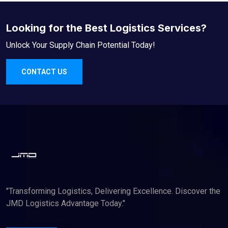
Looking for the Best Logistics Services?
Unlock Your Supply Chain Potential Today!
CONTACT US
"Transforming Logistics, Delivering Excellence. Discover the
JMD Logistics Advantage Today."