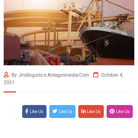
By Jmdlogistics.antagonmedia.com
October 4,
2021
Like Us
Like Us
Like Us
Like Us