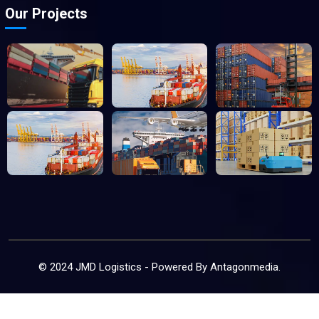
Our Projects
© 2024 JMD Logistics - Powered By
Antagonmedia
.