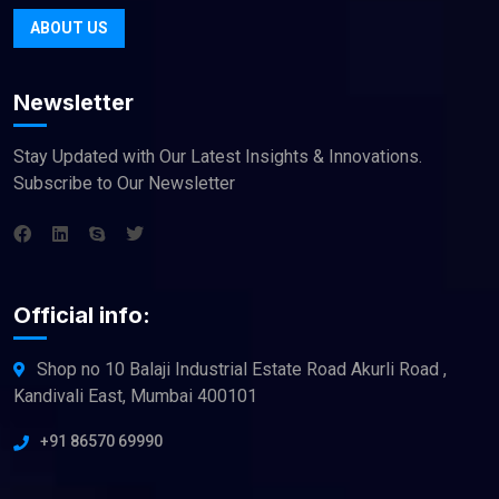
ABOUT US
Newsletter
Stay Updated with Our Latest Insights & Innovations.
Subscribe to Our Newsletter
Official info:
Shop no 10 Balaji Industrial Estate Road Akurli Road ,
Kandivali East, Mumbai 400101
+91 86570 69990