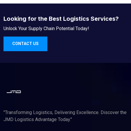
Looking for the Best Logistics Services?
Unlock Your Supply Chain Potential Today!
CONTACT US
"Transforming Logistics, Delivering Excellence. Discover the
JMD Logistics Advantage Today."