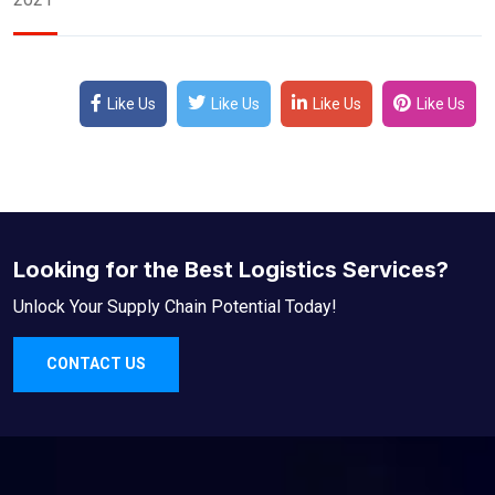
Like Us
Like Us
Like Us
Like Us
Looking for the Best Logistics Services?
Unlock Your Supply Chain Potential Today!
CONTACT US