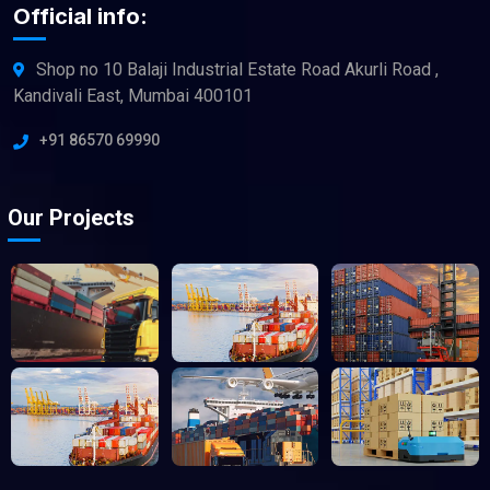
Official info:
Shop no 10 Balaji Industrial Estate Road Akurli Road ,
Kandivali East, Mumbai 400101
+91 86570 69990
Our Projects