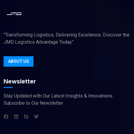
"Transforming Logistics, Delivering Excellence. Discover the
JMD Logistics Advantage Today."
ABOUT US
Newsletter
Stay Updated with Our Latest Insights & Innovations.
Subscribe to Our Newsletter