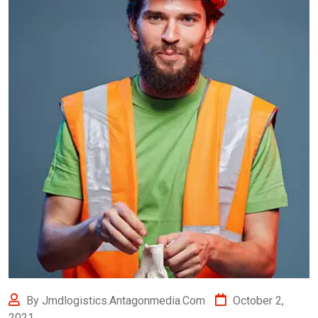
By Jmdlogistics.antagonmedia.com
October 2,
2021