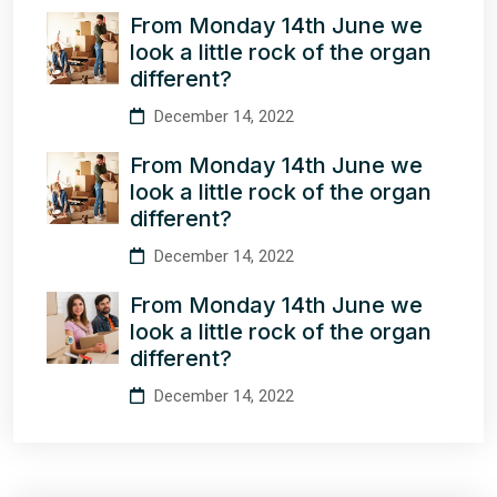
From Monday 14th June we
look a little rock of the organ
different?
December 14, 2022
From Monday 14th June we
look a little rock of the organ
different?
December 14, 2022
From Monday 14th June we
look a little rock of the organ
different?
December 14, 2022