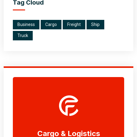
Tag Cloud
Business
Cargo
Freight
Ship
Truck
Cargo & Logistics