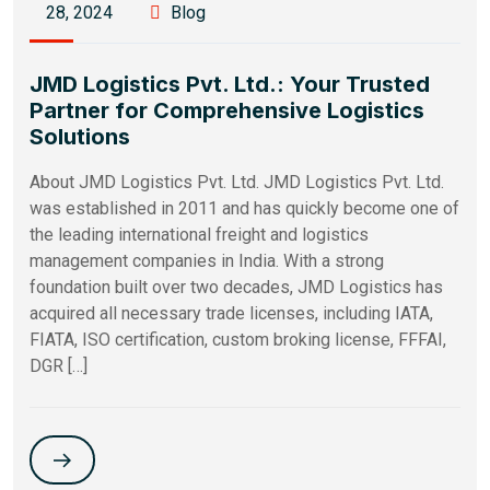
28, 2024
Blog
JMD Logistics Pvt. Ltd.: Your Trusted
Partner for Comprehensive Logistics
Solutions
About JMD Logistics Pvt. Ltd. JMD Logistics Pvt. Ltd.
was established in 2011 and has quickly become one of
the leading international freight and logistics
management companies in India. With a strong
foundation built over two decades, JMD Logistics has
acquired all necessary trade licenses, including IATA,
FIATA, ISO certification, custom broking license, FFFAI,
DGR […]