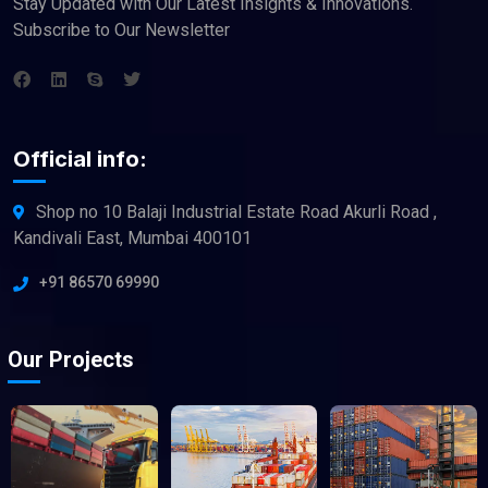
Stay Updated with Our Latest Insights & Innovations.
Subscribe to Our Newsletter
Official info:
Shop no 10 Balaji Industrial Estate Road Akurli Road ,
Kandivali East, Mumbai 400101
+91 86570 69990
Our Projects