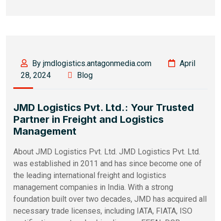
By jmdlogistics.antagonmedia.com
April
28, 2024
Blog
JMD Logistics Pvt. Ltd.: Your Trusted
Partner in Freight and Logistics
Management
About JMD Logistics Pvt. Ltd. JMD Logistics Pvt. Ltd.
was established in 2011 and has since become one of
the leading international freight and logistics
management companies in India. With a strong
foundation built over two decades, JMD has acquired all
necessary trade licenses, including IATA, FIATA, ISO