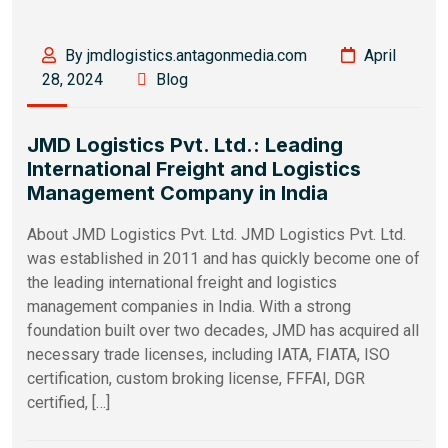
By jmdlogistics.antagonmedia.com
April
28, 2024
Blog
JMD Logistics Pvt. Ltd.: Leading
International Freight and Logistics
Management Company in India
About JMD Logistics Pvt. Ltd. JMD Logistics Pvt. Ltd.
was established in 2011 and has quickly become one of
the leading international freight and logistics
management companies in India. With a strong
foundation built over two decades, JMD has acquired all
necessary trade licenses, including IATA, FIATA, ISO
certification, custom broking license, FFFAI, DGR
certified, […]