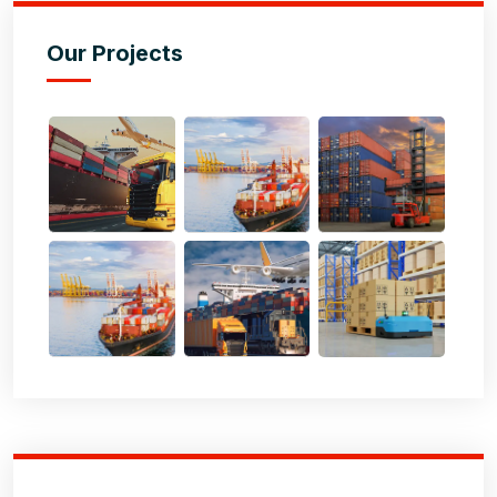
Our Projects