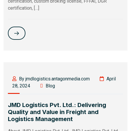
certification, custom broking license, FFFAI, DGR
certification, […]
By jmdlogistics.antagonmedia.com
April
28, 2024
Blog
JMD Logistics Pvt. Ltd.: Delivering
Quality and Value in Freight and
Logistics Management