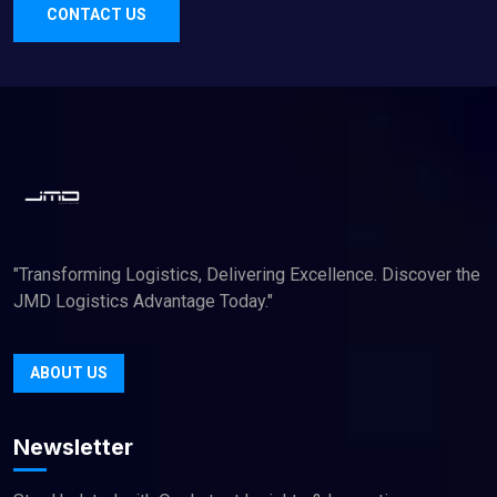
CONTACT US
"Transforming Logistics, Delivering Excellence. Discover the
JMD Logistics Advantage Today."
ABOUT US
Newsletter