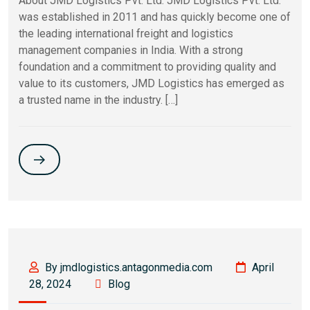
About JMD Logistics Pvt. Ltd. JMD Logistics Pvt. Ltd.
was established in 2011 and has quickly become one of
the leading international freight and logistics
management companies in India. With a strong
foundation and a commitment to providing quality and
value to its customers, JMD Logistics has emerged as
a trusted name in the industry. […]
By jmdlogistics.antagonmedia.com
April
28, 2024
Blog