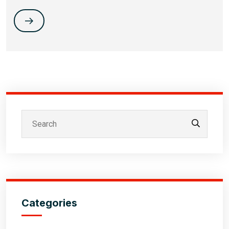
Categories