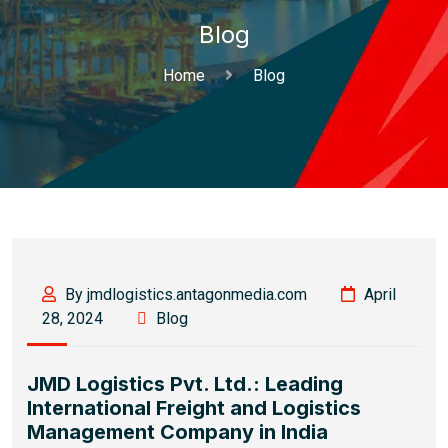
Blog
Home
Blog
By jmdlogistics.antagonmedia.com
April
28, 2024
Blog
JMD Logistics Pvt. Ltd.: Leading
International Freight and Logistics
Management Company in India