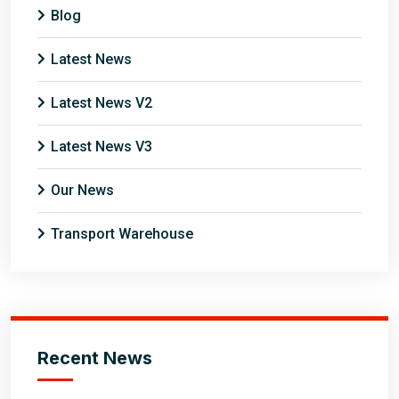
Blog
Latest News
Latest News V2
Latest News V3
Our News
Transport Warehouse
Recent News