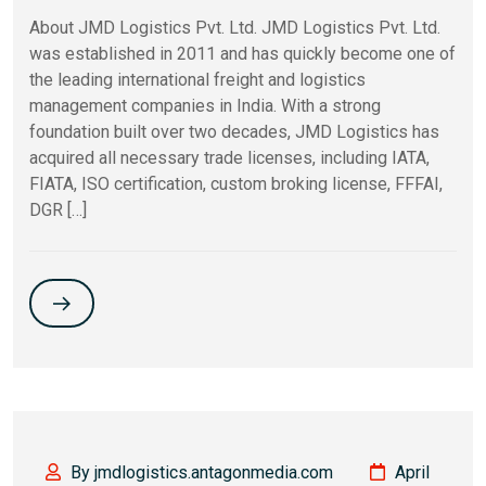
About JMD Logistics Pvt. Ltd. JMD Logistics Pvt. Ltd.
was established in 2011 and has quickly become one of
the leading international freight and logistics
management companies in India. With a strong
foundation built over two decades, JMD Logistics has
acquired all necessary trade licenses, including IATA,
FIATA, ISO certification, custom broking license, FFFAI,
DGR […]
By jmdlogistics.antagonmedia.com
April