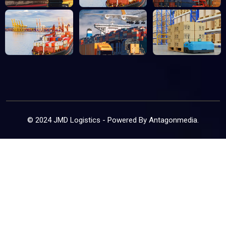
© 2024 JMD Logistics - Powered By
Antagonmedia
.