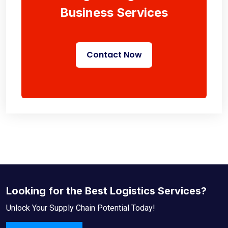
Business Services
Contact Now
Looking for the Best Logistics Services?
Unlock Your Supply Chain Potential Today!