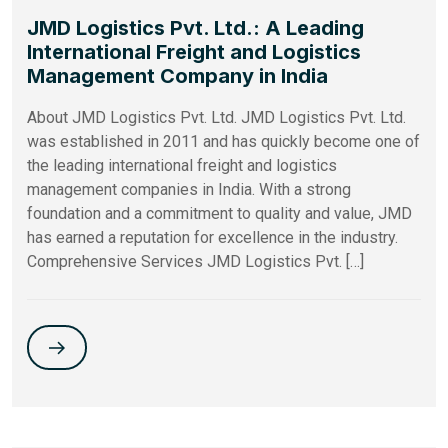
JMD Logistics Pvt. Ltd.: A Leading
International Freight and Logistics
Management Company in India
About JMD Logistics Pvt. Ltd. JMD Logistics Pvt. Ltd.
was established in 2011 and has quickly become one of
the leading international freight and logistics
management companies in India. With a strong
foundation and a commitment to quality and value, JMD
has earned a reputation for excellence in the industry.
Comprehensive Services JMD Logistics Pvt. […]