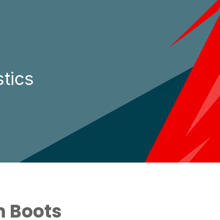
tics
n Boots