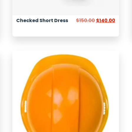
Checked Short Dress
$
150.00
$
140.00