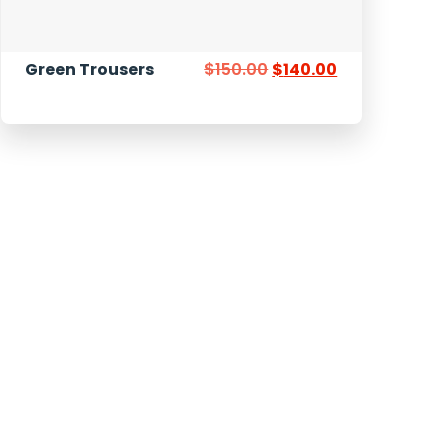
Green Trousers
$
150.00
$
140.00