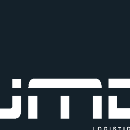
+91 86570 69990
Shop no 10, Balaji Industrial E