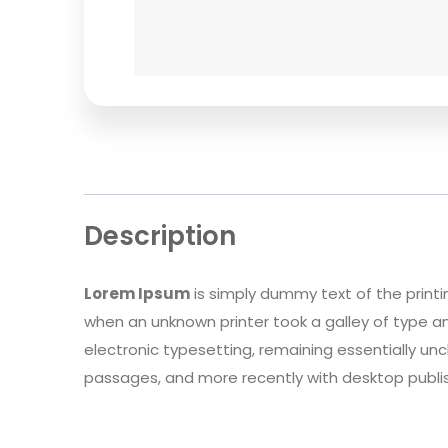
Description
Lorem Ipsum
is simply dummy text of the print
when an unknown printer took a galley of type an
electronic typesetting, remaining essentially un
passages, and more recently with desktop publis