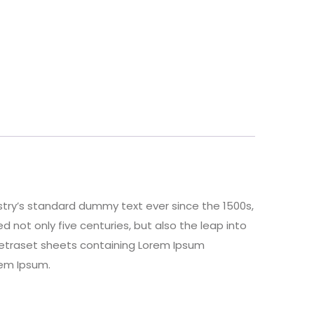
stry’s standard dummy text ever since the 1500s,
 not only five centuries, but also the leap into
 Letraset sheets containing Lorem Ipsum
rem Ipsum.