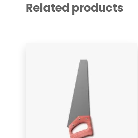
Related products