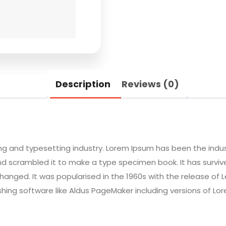
Description
Reviews (0)
ing and typesetting industry. Lorem Ipsum has been the indu
d scrambled it to make a type specimen book. It has survived
changed. It was popularised in the 1960s with the release of
hing software like Aldus PageMaker including versions of Lo