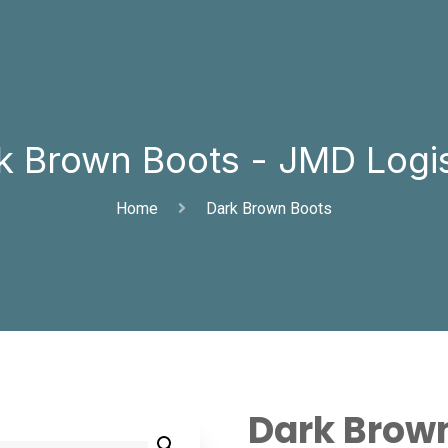
k Brown Boots - JMD Logis
Home
Dark Brown Boots
Dark Brow