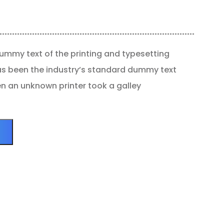
ummy text of the printing and typesetting
as been the industry’s standard dummy text
en an unknown printer took a galley