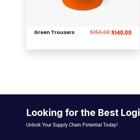
Green Trousers
$
150.00
$
140.00
Looking for the Best Log
Unlock Your Supply Chain Potential Today!