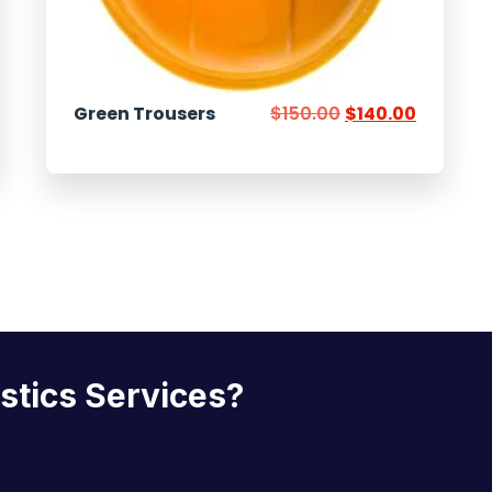
Green Trousers
$
150.00
$
140.00
istics Services?