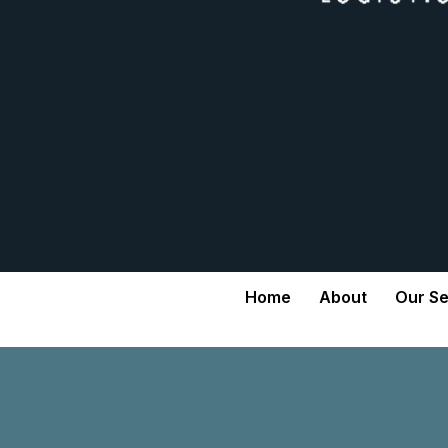
Home
About
Our Se