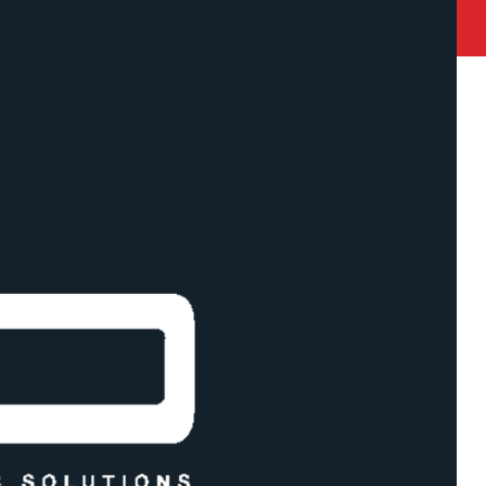
state Road Akurli Road , Kandivali East, Mumbai 400101