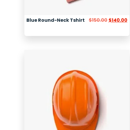
Blue Round-Neck Tshirt
$
150.00
$
140.00