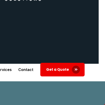
Get a Quote
rvices
Contact