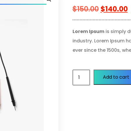
$
150.00
$
140.00
Lorem Ipsum
is simply d
industry. Lorem Ipsum h
ever since the 1500s, wh
Add to cart