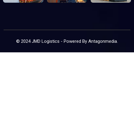
© 2024 JMD Logistics - Powered By
Antagonmedia
.