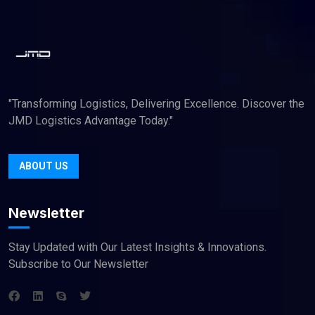
"Transforming Logistics, Delivering Excellence. Discover the
JMD Logistics Advantage Today."
ABOUT US
Newsletter
Stay Updated with Our Latest Insights & Innovations.
Subscribe to Our Newsletter