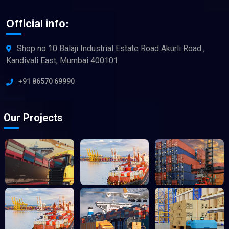
Official info:
Shop no 10 Balaji Industrial Estate Road Akurli Road ,
Kandivali East, Mumbai 400101
+91 86570 69990
Our Projects