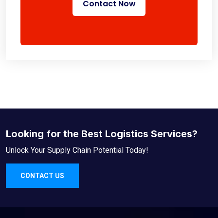
Contact Now
Looking for the Best Logistics Services?
Unlock Your Supply Chain Potential Today!
CONTACT US