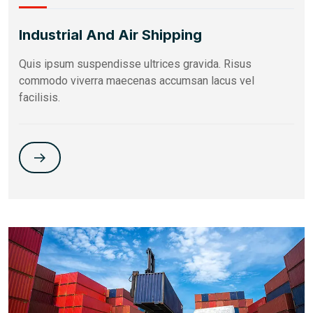
Industrial And Air Shipping
Quis ipsum suspendisse ultrices gravida. Risus
commodo viverra maecenas accumsan lacus vel
facilisis.