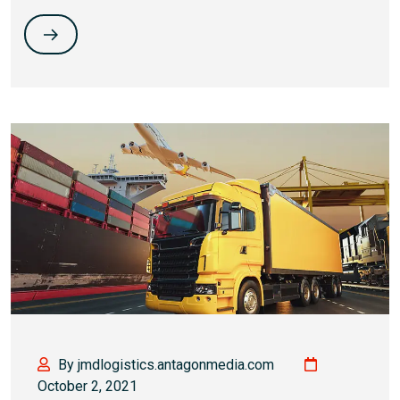
By jmdlogistics.antagonmedia.com
October 2, 2021