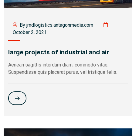
By jmdlogistics.antagonmedia.com
October 2, 2021
large projects of industrial and air
Aenean sagittis interdum diam, commodo vitae.
Suspendisse quis placerat purus, vel tristique felis.