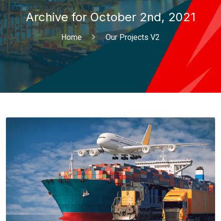
Archive for October 2nd, 2021
Home
Our Projects V2