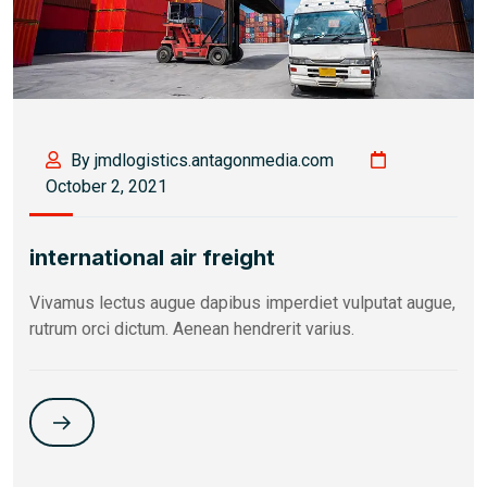
By jmdlogistics.antagonmedia.com
October 2, 2021
international air freight
Vivamus lectus augue dapibus imperdiet vulputat augue,
rutrum orci dictum. Aenean hendrerit varius.