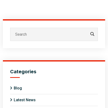
Categories
Blog
Latest News