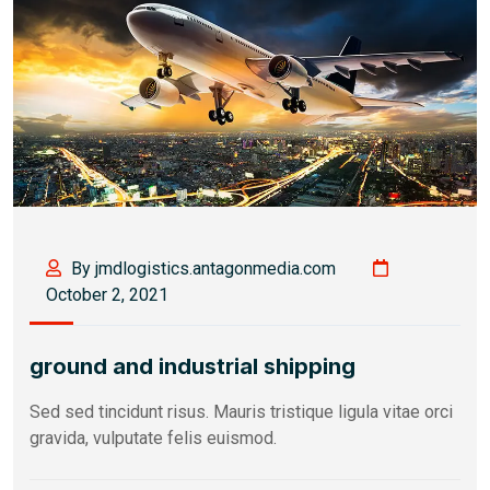
By jmdlogistics.antagonmedia.com
October 2, 2021
ground and industrial shipping
Sed sed tincidunt risus. Mauris tristique ligula vitae orci
gravida, vulputate felis euismod.