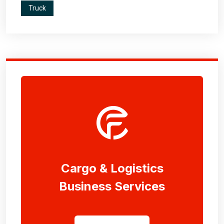
Truck
Cargo & Logistics
Business Services