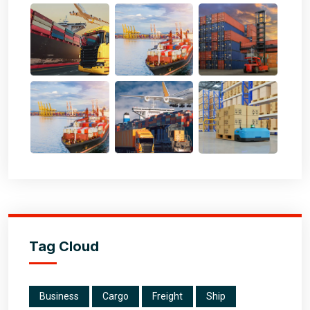
Tag Cloud
Business
Cargo
Freight
Ship