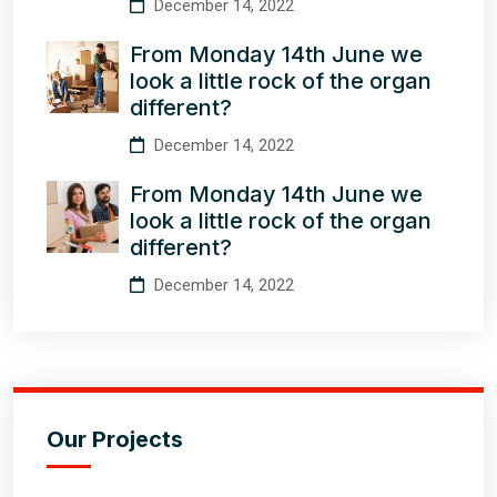
December 14, 2022
From Monday 14th June we
look a little rock of the organ
different?
December 14, 2022
From Monday 14th June we
look a little rock of the organ
different?
December 14, 2022
Our Projects