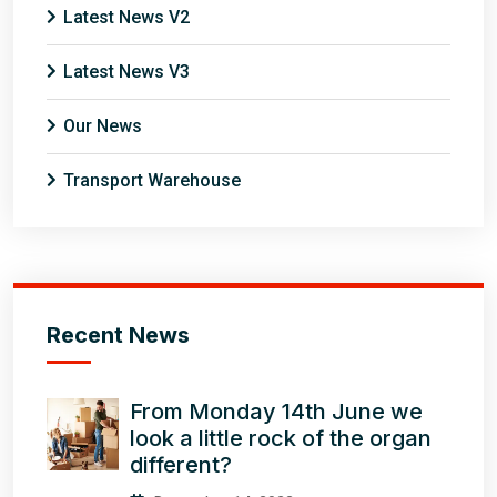
Latest News V2
Latest News V3
Our News
Transport Warehouse
Recent News
From Monday 14th June we
look a little rock of the organ
different?