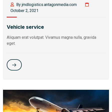
By jmdlogistics.antagonmedia.com
October 2, 2021
Vehicle service
Aliquam erat volutpat. Vivamus magna nulla, gravida
eget.