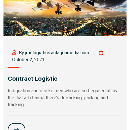
By jmdlogistics.antagonmedia.com
October 2, 2021
Contract Logistic
Indignation and dislike men who are so beguiled all by
the that all charms there’s de-racking, packing and
tracking.