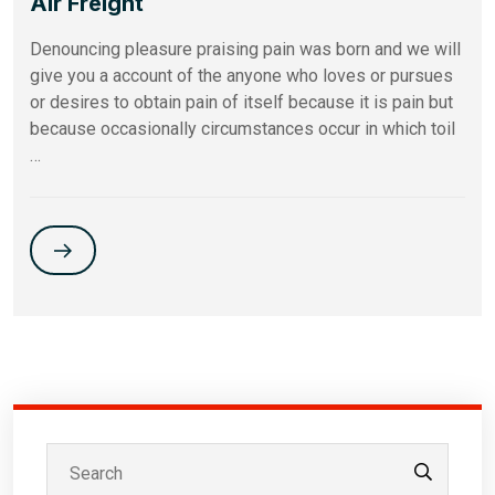
Air Freight
Denouncing pleasure praising pain was born and we will
give you a account of the anyone who loves or pursues
or desires to obtain pain of itself because it is pain but
because occasionally circumstances occur in which toil
…