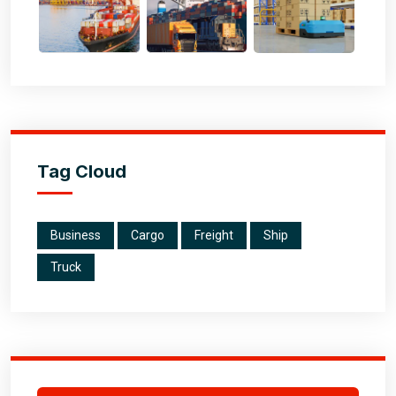
Tag Cloud
Business
Cargo
Freight
Ship
Truck