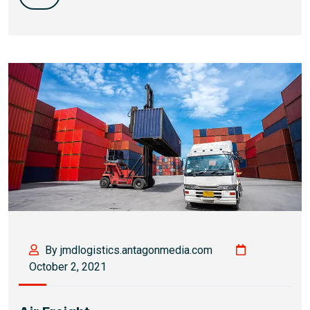
By jmdlogistics.antagonmedia.com
October 2, 2021