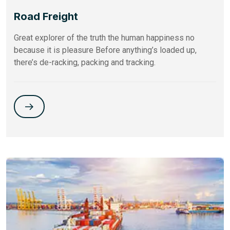
Road Freight
Great explorer of the truth the human happiness no
because it is pleasure Before anything’s loaded up,
there’s de-racking, packing and tracking.