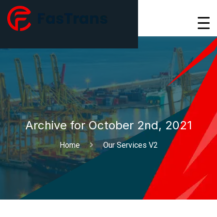
Archive for October 2nd, 2021
Home
Our Services V2