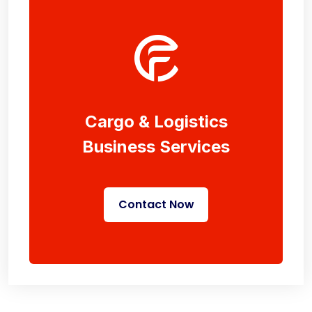
Cargo & Logistics
Business Services
Contact Now