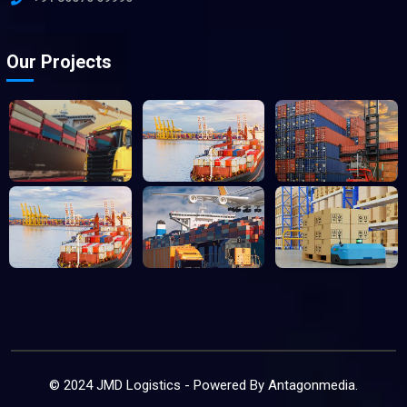
Our Projects
© 2024 JMD Logistics - Powered By
Antagonmedia
.