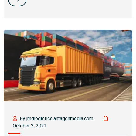
By jmdlogistics.antagonmedia.com
October 2, 2021