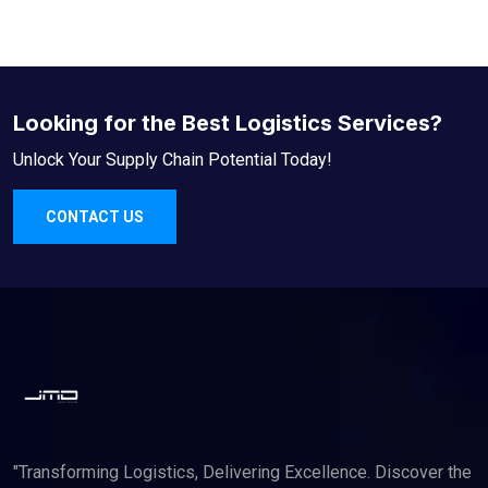
Looking for the Best Logistics Services?
Unlock Your Supply Chain Potential Today!
CONTACT US
"Transforming Logistics, Delivering Excellence. Discover the