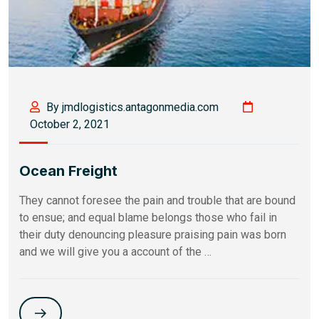
By jmdlogistics.antagonmedia.com
October 2, 2021
Ocean Freight
They cannot foresee the pain and trouble that are bound
to ensue; and equal blame belongs those who fail in
their duty denouncing pleasure praising pain was born
and we will give you a account of the …