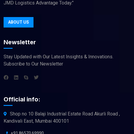
JMD Logistics Advantage Today."
ABOUT US
Newsletter
Stay Updated with Our Latest Insights & Innovations.
Subscribe to Our Newsletter
Official info:
Shop no 10 Balaji Industrial Estate Road Akurli Road ,
Kandivali East, Mumbai 400101
+91 86570 69990