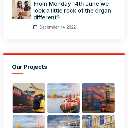
From Monday 14th June we
look a little rock of the organ
different?
December 14, 2022
Our Projects