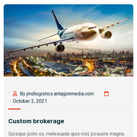
By jmdlogistics.antagonmedia.com
October 2, 2021
Custom brokerage
Quisque justo ex, malesuada quis nisl, posuere magna.