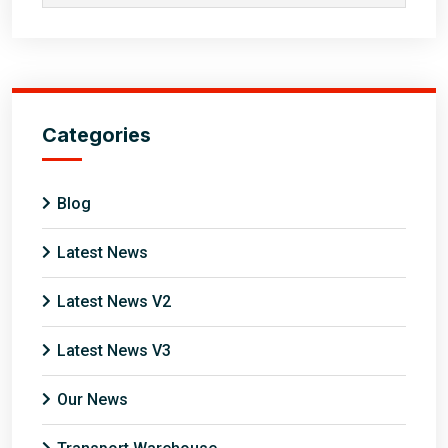
Categories
Blog
Latest News
Latest News V2
Latest News V3
Our News