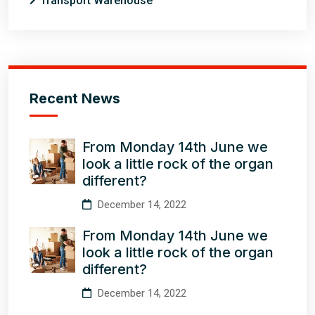
Transport Warehouse
Recent News
From Monday 14th June we
look a little rock of the organ
different?
December 14, 2022
From Monday 14th June we
look a little rock of the organ
different?
December 14, 2022